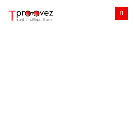
NEWSLETTER