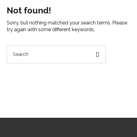
Not found!
Sorry, but nothing matched your search terms. Please
try again with some different keywords.