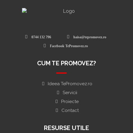
0744 132 796
haisa@tepromovez.ro
Facebook TePromovez.ro
CUM TE PROMOVEZ?
Ideea TePromovez.ro
Servicii
Proiecte
Contact
RESURSE UTILE